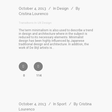
October 4, 2013
In
Design
By
Cristina Lourenco
Transitions In UX Design
The term minimalism is also used to describe a trend
in design and architecture where in the subject is
reduced to its necessary elements. Minimalist
design has been highly influenced by Japanese
traditional design and architecture. In addition, the
work of De Stijl artists is...
0
114
October 4, 2013
In
Sport
By
Cristina
Lourenco