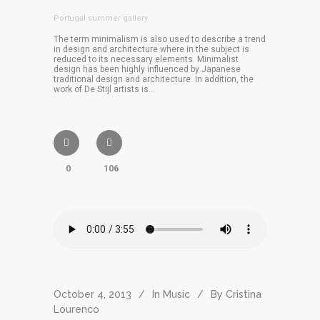
Portugal summer gallery
The term minimalism is also used to describe a trend
in design and architecture where in the subject is
reduced to its necessary elements. Minimalist
design has been highly influenced by Japanese
traditional design and architecture. In addition, the
work of De Stijl artists is...
0
106
October 4, 2013
In
Music
By
Cristina
Lourenco