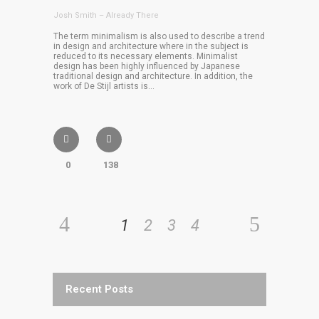
Josh Smith – Already There
The term minimalism is also used to describe a trend
in design and architecture where in the subject is
reduced to its necessary elements. Minimalist
design has been highly influenced by Japanese
traditional design and architecture. In addition, the
work of De Stijl artists is...
0
138
1
2
3
4
Recent Posts