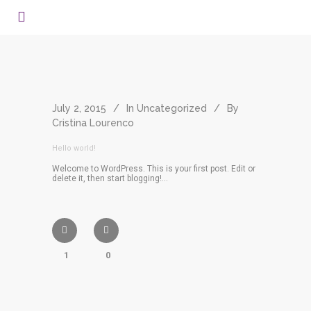
July 2, 2015
In
Uncategorized
By
Cristina Lourenco
Hello world!
Welcome to WordPress. This is your first post. Edit or
delete it, then start blogging!...
1
0