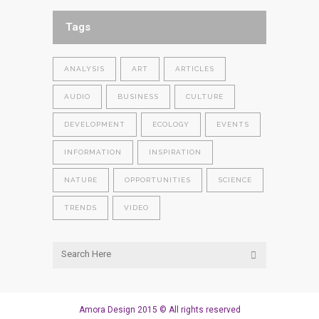
Tags
ANALYSIS
ART
ARTICLES
AUDIO
BUSINESS
CULTURE
DEVELOPMENT
ECOLOGY
EVENTS
INFORMATION
INSPIRATION
NATURE
OPPORTUNITIES
SCIENCE
TRENDS
VIDEO
Amora Design 2015 © All rights reserved