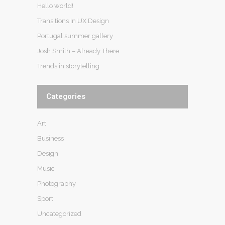
Hello world!
Transitions In UX Design
Portugal summer gallery
Josh Smith – Already There
Trends in storytelling
Categories
Art
Business
Design
Music
Photography
Sport
Uncategorized