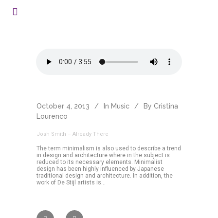
October 4, 2013
In
Music
By
Cristina
Lourenco
Josh Smith – Already There
The term minimalism is also used to describe a trend
in design and architecture where in the subject is
reduced to its necessary elements. Minimalist
design has been highly influenced by Japanese
traditional design and architecture. In addition, the
work of De Stijl artists is...