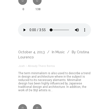
0
138
October 4, 2013
In
Music
By
Cristina
Lourenco
Josh – Already There Remix
The term minimalism is also used to describe a trend
in design and architecture where in the subject is
reduced to its necessary elements. Minimalist
design has been highly influenced by Japanese
traditional design and architecture. In addition, the
work of De Stijl artists is...