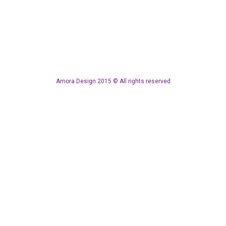
Amora Design 2015 © All rights reserved