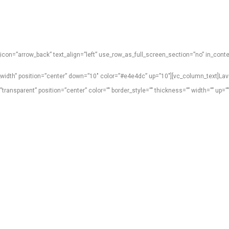
con=”arrow_back” text_align=”left” use_row_as_full_screen_section=”no” in_cont
_width” position=”center” down=”10″ color=”#e4e4dc” up=”10″][vc_column_text]La
nsparent” position=”center” color=”” border_style=”” thickness=”” width=”” up=”