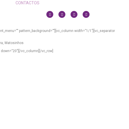
CONTACTOS
ent_menu=”” pattern_background=””][vc_column width=”1/1″][vc_separator
vra, Matosinhos
” down=”20″][/vc_column][/vc_row]