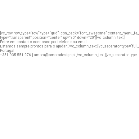
[vc_row row_type=”row” type=”grid” icon_pack=”font_awesome” content_menu_fe_i
type=”transparent” position=”center” up=”30″ down=”20″][vc_column_text]
Entre em contacto connosco por telefone ou email.
Estamos sempre prontos para o ajudar![/vc_column_text][vc_separator type=”full
Portugal
+351 935 551 976 | amora@amoradesign.pt[/vc_column_text][vc_separator type=”tra