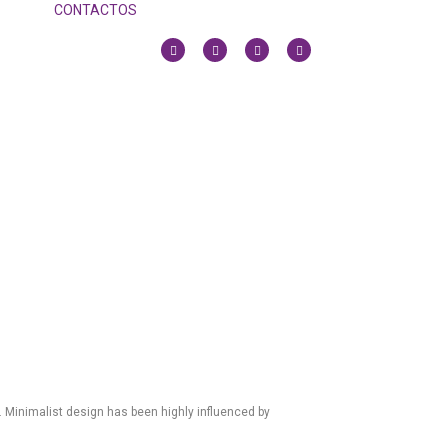
CONTACTOS
. Minimalist design has been highly influenced by