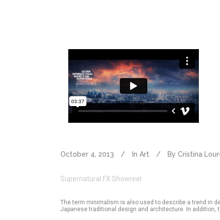
October 4, 2013
In
Art
By
Cristina Lou
Supernatural FX Showreel
The term minimalism is also used to describe a trend in d
Japanese traditional design and architecture. In addition, the