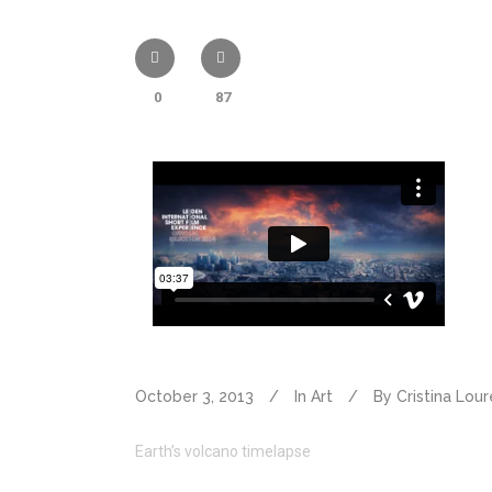
0
87
October 3, 2013
In
Art
By
Cristina Lou
Earth’s volcano timelapse