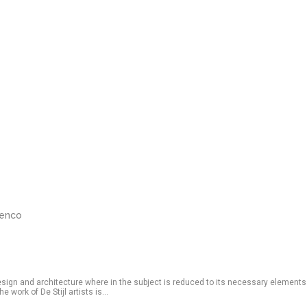
renco
esign and architecture where in the subject is reduced to its necessary elements
 work of De Stijl artists is...