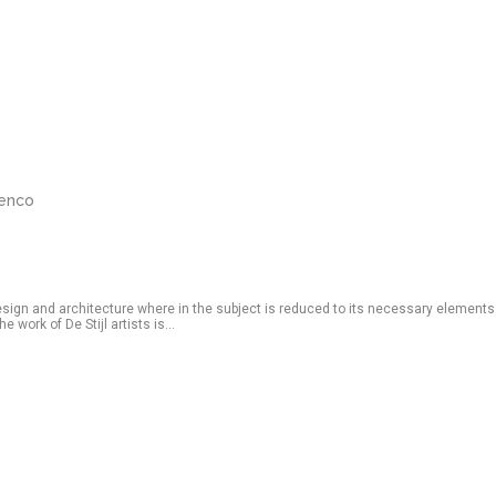
renco
esign and architecture where in the subject is reduced to its necessary elements
 work of De Stijl artists is...