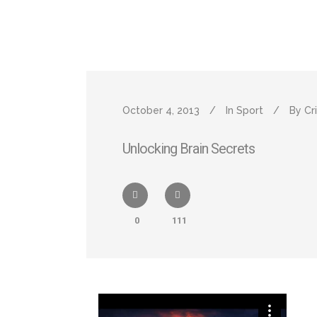
October 4, 2013
In
Sport
By
Cr
Unlocking Brain Secrets
0
111