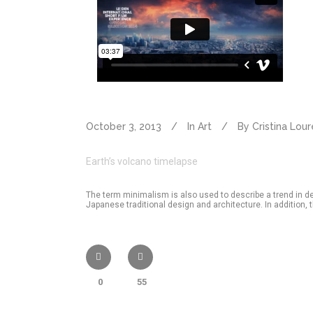
October 3, 2013
In
Art
By
Cristina Lou
Earth’s volcano timelapse
The term minimalism is also used to describe a trend in d
Japanese traditional design and architecture. In addition, the
0
55