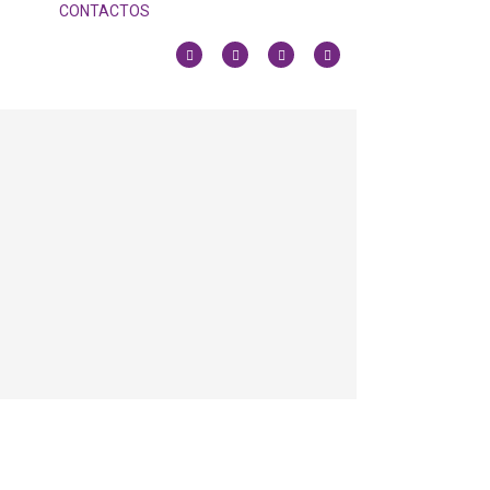
CONTACTOS