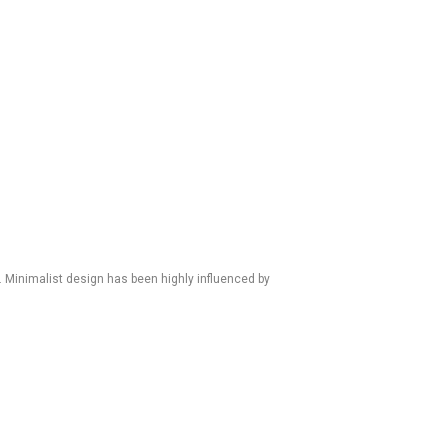
. Minimalist design has been highly influenced by