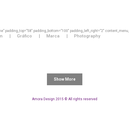
some” padding_top=”58″ padding_bottom=”100″ padding_left_right=”2″ content_menu
on
Gráfico
Marca
Photography
Show More
Amora Design 2015 © All rights reserved