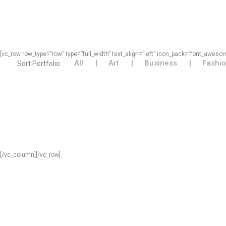
[vc_row row_type=”row” type=”full_width” text_align=”left” icon_pack=”font_awe
All
Art
Business
Fashi
Sort Portfolio:
[/vc_column][/vc_row]