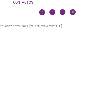
CONTACTOS
_fe_icon=”arrow_back”][vc_column width=”1/1″]