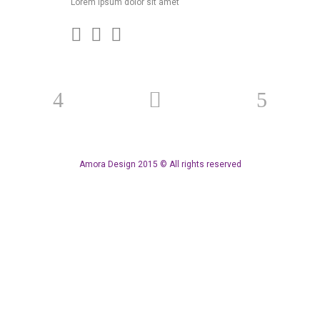
Lorem ipsum dolor sit amet
Amora Design 2015 © All rights reserved