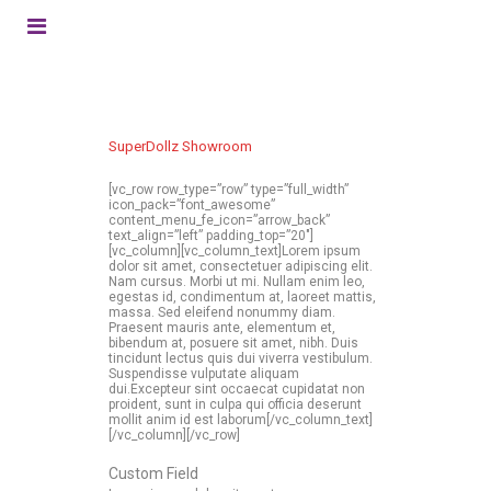
SuperDollz Showroom
[vc_row row_type=”row” type=”full_width”
icon_pack=”font_awesome”
content_menu_fe_icon=”arrow_back”
text_align=”left” padding_top=”20″]
[vc_column][vc_column_text]Lorem ipsum
dolor sit amet, consectetuer adipiscing elit.
Nam cursus. Morbi ut mi. Nullam enim leo,
egestas id, condimentum at, laoreet mattis,
massa. Sed eleifend nonummy diam.
Praesent mauris ante, elementum et,
bibendum at, posuere sit amet, nibh. Duis
tincidunt lectus quis dui viverra vestibulum.
Suspendisse vulputate aliquam
dui.Excepteur sint occaecat cupidatat non
proident, sunt in culpa qui officia deserunt
mollit anim id est laborum[/vc_column_text]
[/vc_column][/vc_row]
Custom Field