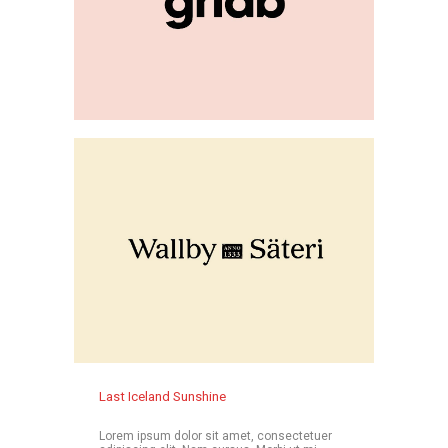
Last Iceland Sunshine
Lorem ipsum dolor sit amet, consectetuer