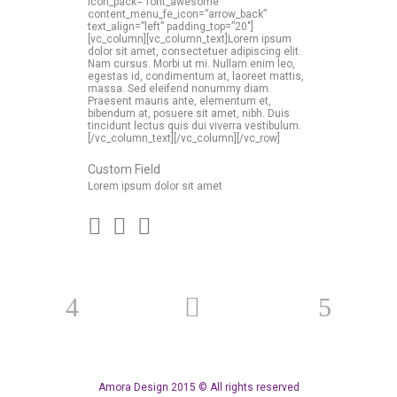
icon_pack=”font_awesome”
content_menu_fe_icon=”arrow_back”
text_align=”left” padding_top=”20″]
[vc_column][vc_column_text]Lorem ipsum
dolor sit amet, consectetuer adipiscing elit.
Nam cursus. Morbi ut mi. Nullam enim leo,
egestas id, condimentum at, laoreet mattis,
massa. Sed eleifend nonummy diam.
Praesent mauris ante, elementum et,
bibendum at, posuere sit amet, nibh. Duis
tincidunt lectus quis dui viverra vestibulum.
[/vc_column_text][/vc_column][/vc_row]
Custom Field
Lorem ipsum dolor sit amet
Amora Design 2015 © All rights reserved