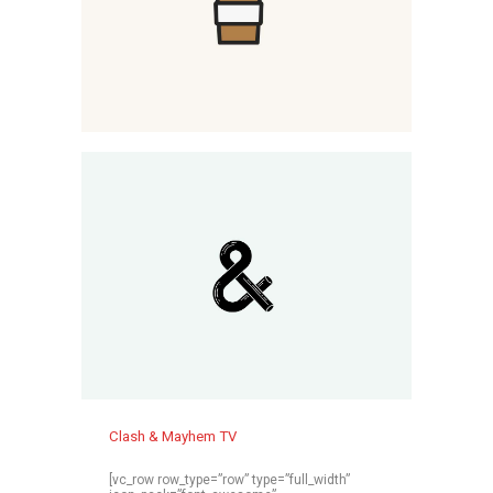
Clash & Mayhem TV
[vc_row row_type=”row” type=”full_width”