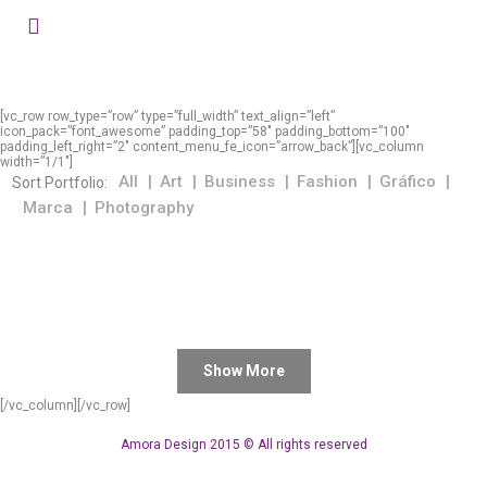
[vc_row row_type=”row” type=”full_width” text_align=”left”
icon_pack=”font_awesome” padding_top=”58″ padding_bottom=”100″
padding_left_right=”2″ content_menu_fe_icon=”arrow_back”][vc_column
width=”1/1″]
All
Art
Business
Fashion
Gráfico
Sort Portfolio:
Marca
Photography
Show More
[/vc_column][/vc_row]
Amora Design 2015 © All rights reserved