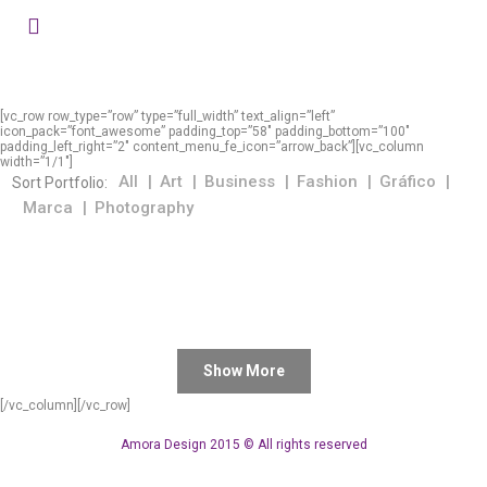
[vc_row row_type=”row” type=”full_width” text_align=”left”
icon_pack=”font_awesome” padding_top=”58″ padding_bottom=”100″
padding_left_right=”2″ content_menu_fe_icon=”arrow_back”][vc_column
width=”1/1″]
All
Art
Business
Fashion
Gráfico
Sort Portfolio:
Marca
Photography
Show More
[/vc_column][/vc_row]
Amora Design 2015 © All rights reserved