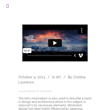
October 4, 2013
In
Art
By
Cristina
Lourenco
Supernatural FX Showreel
The term minimalism is also used to describe a trend
in design and architecture where in the subject is
reduced to its necessary elements. Minimalist
design has been highly influenced by Japanese