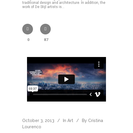
traditional design and architecture. In addition, the
work of De Stijl artists is...
0
87
October 3, 2013
In
Art
By
Cristina
Lourenco