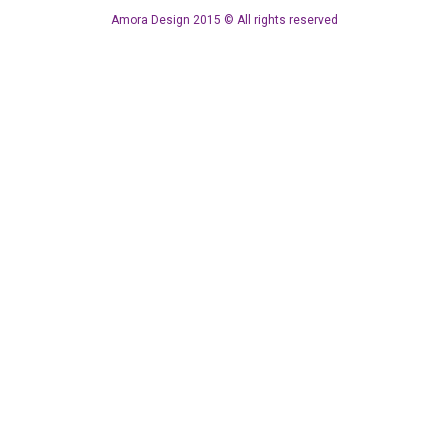
Amora Design 2015 © All rights reserved