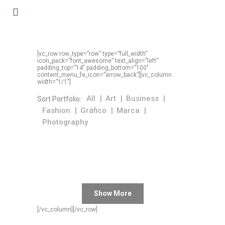
[vc_row row_type=”row” type=”full_width”
icon_pack=”font_awesome” text_align=”left”
padding_top=”14″ padding_bottom=”100″
content_menu_fe_icon=”arrow_back”][vc_column
width=”1/1″]
All
Art
Business
Sort Portfolio:
Fashion
Gráfico
Marca
Photography
Show More
[/vc_column][/vc_row]