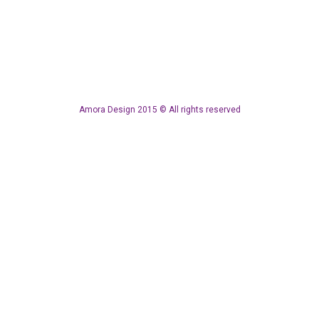
Amora Design 2015 © All rights reserved