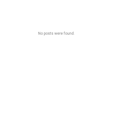
No posts were found.