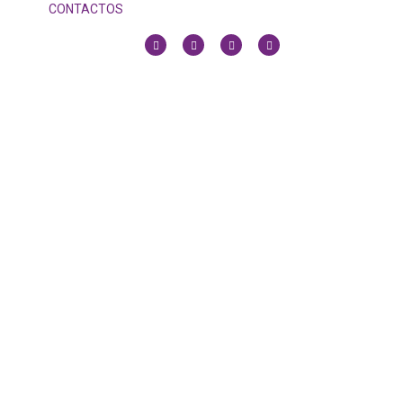
CONTACTOS