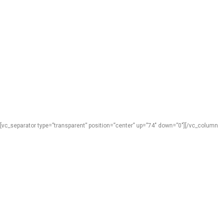
[vc_separator type=”transparent” position=”center” up=”74″ down=”0″][/vc_column