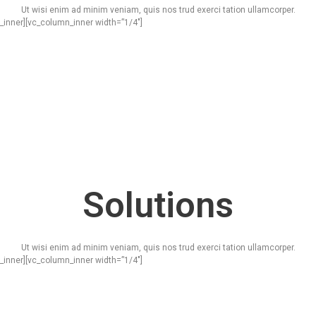
Ut wisi enim ad minim veniam, quis nos trud exerci tation ullamcorper.
_inner][vc_column_inner width=”1/4″]
Solutions
Ut wisi enim ad minim veniam, quis nos trud exerci tation ullamcorper.
_inner][vc_column_inner width=”1/4″]