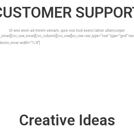
CUSTOMER SUPPOR
Ut wisi enim ad minim veniam, quis nos trud exerci tation ullamcorper.
_inner][/vc_row_inner][/vc_column][/vc_row][vc_row row_type=”row” type=”grid” t
lumn_inner width=”1/4″]
Creative Ideas