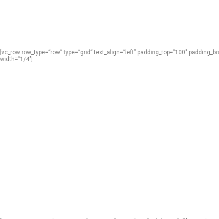
[vc_row row_type=”row” type=”grid” text_align=”left” padding_top=”100″ padding
width=”1/4″]