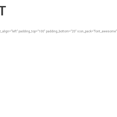
T
ext_align=”left” padding_top=”100″ padding_bottom=”20″ icon_pack=”font_awesome”