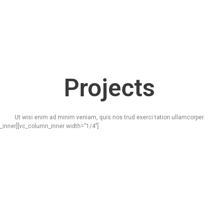
Projects
Ut wisi enim ad minim veniam, quis nos trud exerci tation ullamcorper.
_inner][vc_column_inner width=”1/4″]