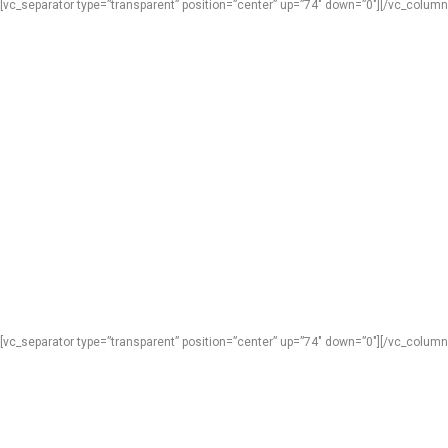
[vc_separator type=”transparent” position=”center” up=”74″ down=”0″][/vc_column
[vc_separator type=”transparent” position=”center” up=”74″ down=”0″][/vc_column