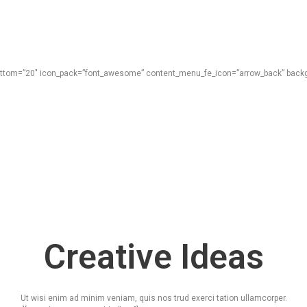
_bottom=”20″ icon_pack=”font_awesome” content_menu_fe_icon=”arrow_back” backgr
Creative Ideas
Ut wisi enim ad minim veniam, quis nos trud exerci tation ullamcorper.