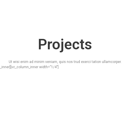
Projects
Ut wisi enim ad minim veniam, quis nos trud exerci tation ullamcorper.
_inner][vc_column_inner width=”1/4″]