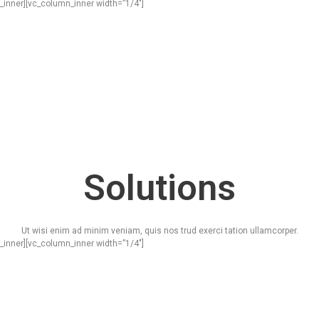
_inner][vc_column_inner width=”1/4″]
Solutions
Ut wisi enim ad minim veniam, quis nos trud exerci tation ullamcorper.
_inner][vc_column_inner width=”1/4″]