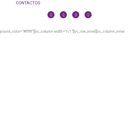
CONTACTOS
ound_color=”#ffffff”][vc_column width=”1/1″][vc_row_inner][vc_column_inner