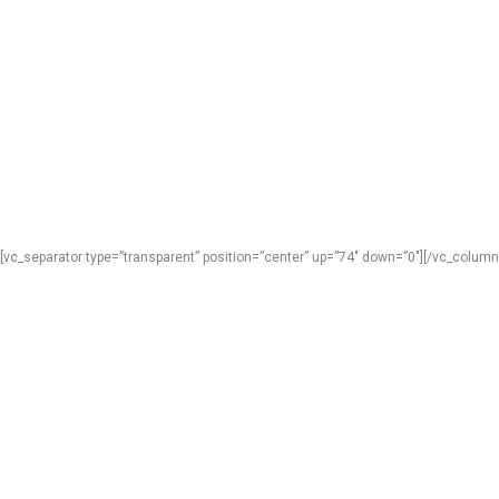
[vc_separator type=”transparent” position=”center” up=”74″ down=”0″][/vc_column