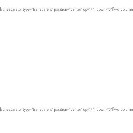
[vc_separator type=”transparent” position=”center” up=”74″ down=”0″][/vc_column
[vc_separator type=”transparent” position=”center” up=”74″ down=”0″][/vc_column