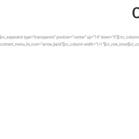
[vc_separator type=”transparent” position=”center” up=”74″ down=”0″][/vc_column
content_menu_fe_icon=”arrow_back”][vc_column width=”1/1″][vc_row_inner][vc_co