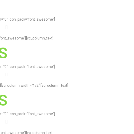
own=”0″ icon_pack=”font_awesome”]
=”font_awesome”][vc_column_text]
S
own=”0″ icon_pack=”font_awesome”]
n][vc_column width=”1/2″][vc_column_text]
S
own=”0″ icon_pack=”font_awesome”]
=”font_awesome”][vc_column_text]