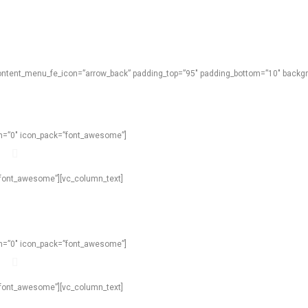
content_menu_fe_icon=”arrow_back” padding_top=”95″ padding_bottom=”10″ backgro
own=”0″ icon_pack=”font_awesome”]
=”font_awesome”][vc_column_text]
own=”0″ icon_pack=”font_awesome”]
=”font_awesome”][vc_column_text]