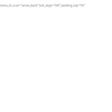
menu_fe_icon=”arrow_back” text_align=”left” padding_top=”95″