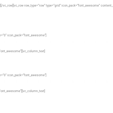
n][/vc_row][vc_row row_type=”row” type=”grid” icon_pack=”font_awesome” content_
own=”0″ icon_pack=”font_awesome”]
=”font_awesome”][vc_column_text]
own=”0″ icon_pack=”font_awesome”]
=”font_awesome”][vc_column_text]