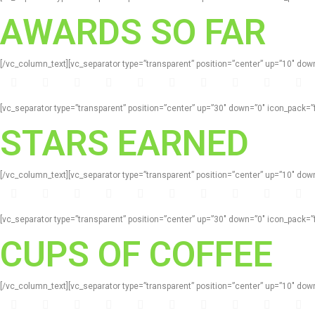
AWARDS SO FAR
[/vc_column_text][vc_separator type=”transparent” position=”center” up=”10″ d
[vc_separator type=”transparent” position=”center” up=”30″ down=”0″ icon_pack
STARS EARNED
[/vc_column_text][vc_separator type=”transparent” position=”center” up=”10″ d
[vc_separator type=”transparent” position=”center” up=”30″ down=”0″ icon_pack
CUPS OF COFFEE
[/vc_column_text][vc_separator type=”transparent” position=”center” up=”10″ d