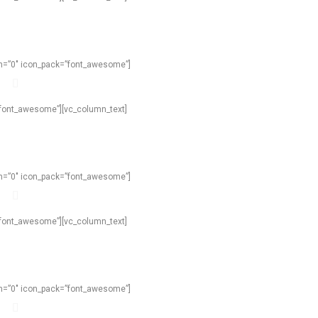
own=”0″ icon_pack=”font_awesome”]
=”font_awesome”][vc_column_text]
own=”0″ icon_pack=”font_awesome”]
=”font_awesome”][vc_column_text]
own=”0″ icon_pack=”font_awesome”]