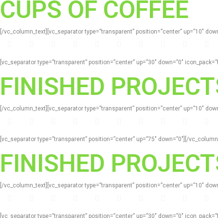
CUPS OF COFFEE
[/vc_column_text][vc_separator type=”transparent” position=”center” up=”10″ d
[vc_separator type=”transparent” position=”center” up=”30″ down=”0″ icon_pack
FINISHED PROJECT
[/vc_column_text][vc_separator type=”transparent” position=”center” up=”10″ d
[vc_separator type=”transparent” position=”center” up=”75″ down=”0″][/vc_colum
FINISHED PROJECT
[/vc_column_text][vc_separator type=”transparent” position=”center” up=”10″ d
[vc_separator type=”transparent” position=”center” up=”30″ down=”0″ icon_pack