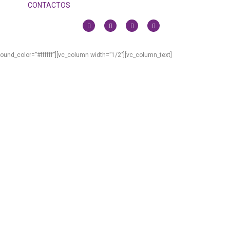
CONTACTOS
und_color=”#ffffff”][vc_column width=”1/2″][vc_column_text]