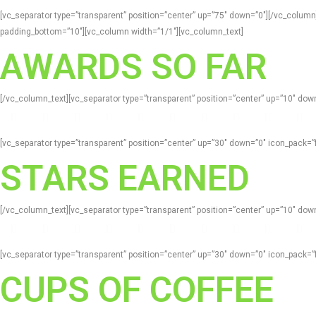
[vc_separator type=”transparent” position=”center” up=”75″ down=”0″][/vc_colum
padding_bottom=”10″][vc_column width=”1/1″][vc_column_text]
AWARDS SO FAR
[/vc_column_text][vc_separator type=”transparent” position=”center” up=”10″ d
[vc_separator type=”transparent” position=”center” up=”30″ down=”0″ icon_pack
STARS EARNED
[/vc_column_text][vc_separator type=”transparent” position=”center” up=”10″ d
[vc_separator type=”transparent” position=”center” up=”30″ down=”0″ icon_pack
CUPS OF COFFEE