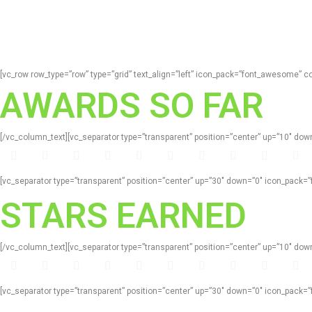
[vc_row row_type=”row” type=”grid” text_align=”left” icon_pack=”font_awesome” 
AWARDS SO FAR
[/vc_column_text][vc_separator type=”transparent” position=”center” up=”10″ d
[vc_separator type=”transparent” position=”center” up=”30″ down=”0″ icon_pack
STARS EARNED
[/vc_column_text][vc_separator type=”transparent” position=”center” up=”10″ d
[vc_separator type=”transparent” position=”center” up=”30″ down=”0″ icon_pack